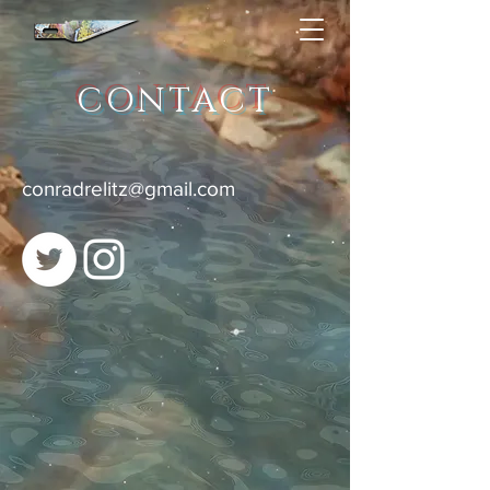
CONTACT
conradrelitz@gmail.com