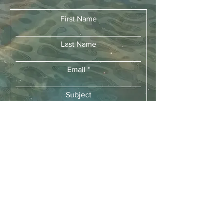
First Name
Last Name
Email
Subject
Leave us a message...
Submit